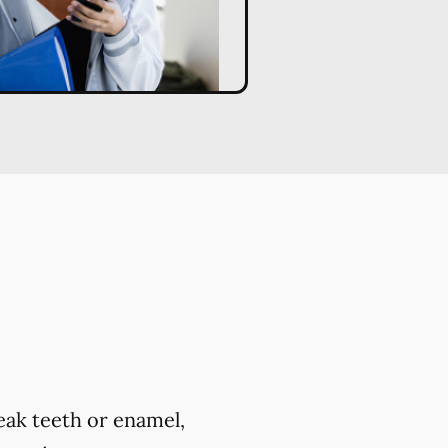
eak teeth or enamel,