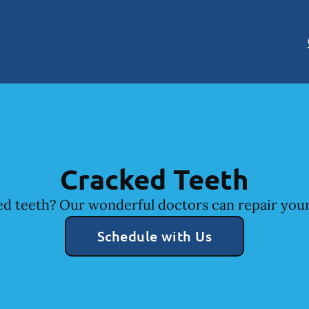
Cracked Teeth
d teeth? Our wonderful doctors can repair your
Schedule with Us