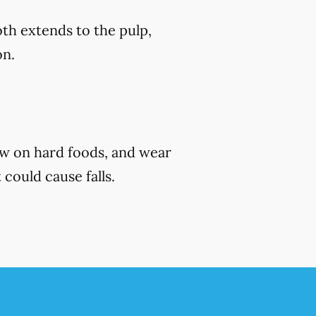
th extends to the pulp,
on.
ew on hard foods, and wear
 could cause falls.