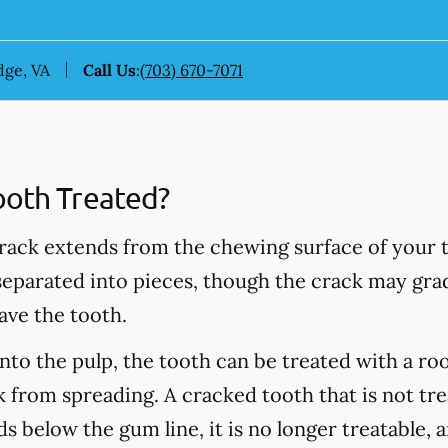
dge, VA
Call Us
:
(703) 670-7071
ooth Treated?
rack extends from the chewing surface of your t
 separated into pieces, though the crack may grad
ave the tooth.
into the pulp, the tooth can be treated with a ro
 from spreading. A cracked tooth that is not tre
s below the gum line, it is no longer treatable, 