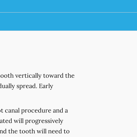
ooth vertically toward the
ually spread. Early
ot canal procedure and a
ated will progressively
and the tooth will need to