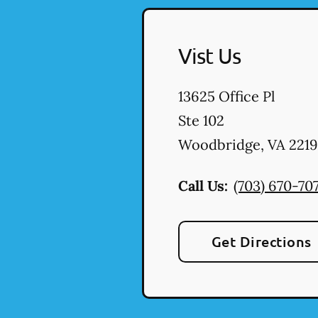
Vist Us
13625 Office Pl
Ste 102
Woodbridge
,
VA
2219
Call Us:
(703) 670-707
Get Directions