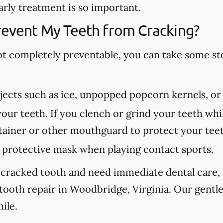
arly treatment is so important.
revent My Teeth from Cracking?
ot completely preventable, you can take some st
ects such as ice, unpopped popcorn kernels, or
our teeth. If you clench or grind your teeth whil
etainer or other mouthguard to protect your tee
protective mask when playing contact sports.
 cracked tooth and need immediate dental care, p
tooth repair in Woodbridge, Virginia. Our gentle
ile.