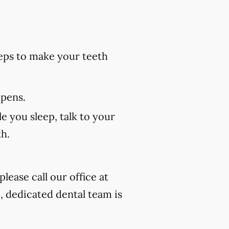
eps to make your teeth
 pens.
e you sleep, talk to your
th.
lease call our office at
, dedicated dental team is