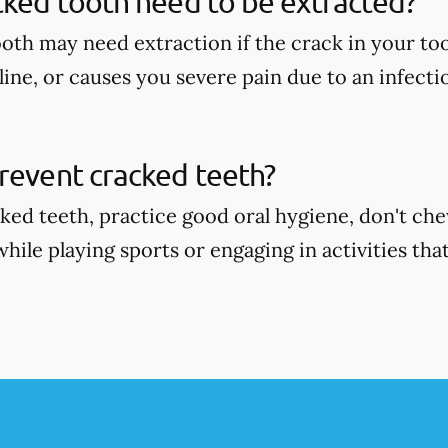
cked tooth need to be extracted?
oth may need extraction if the crack in your too
ine, or causes you severe pain due to an infecti
revent cracked teeth?
ked teeth, practice good oral hygiene, don't ch
ile playing sports or engaging in activities that