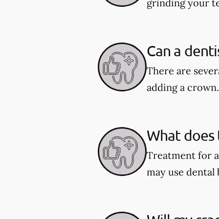
grinding your te
Can a denti
There are severa
adding a crown.
What does t
Treatment for a
may use dental 