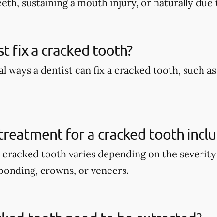
eth, sustaining a mouth injury, or naturally due 
st fix a cracked tooth?
l ways a dentist can fix a cracked tooth, such a
reatment for a cracked tooth incl
 cracked tooth varies depending on the severity 
bonding, crowns, or veneers.