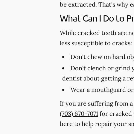
be extracted. That's why e
What Can I Do to P
While cracked teeth are n
less susceptible to cracks:
Don't chew on hard obj
Don't clench or grind y
dentist about getting a r
Wear a mouthguard or 
If you are suffering from a
(703) 670-7071
for cracked 
here to help repair your sm