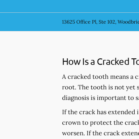
13625 Office Pl, Ste 102, Woodbri
How Is a Cracked T
A cracked tooth means a c
root. The tooth is not yet
diagnosis is important to s
If the crack has extended 
crown to protect the crack
worsen. If the crack extend