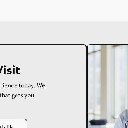
isit
erience today. We
 that gets you
th Us