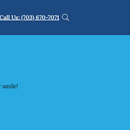
Call Us: (703) 670-7071
 smile!