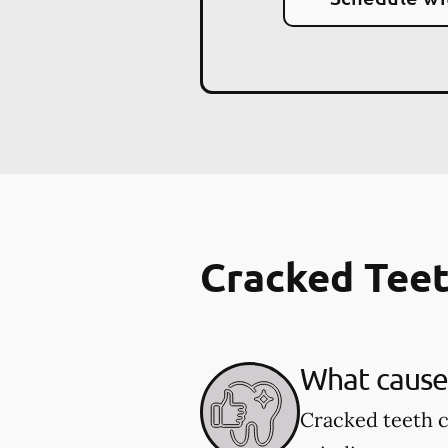
Cracked Tee
What cause
Cracked teeth c