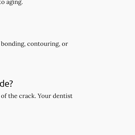
to aging.
s bonding, contouring, or
ude?
of the crack. Your dentist