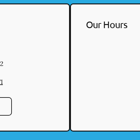
Our Hours
2
1