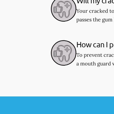
Will my cra
Your cracked to
passes the gum l
How can I p
To prevent crac
a mouth guard wh