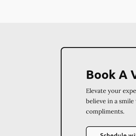
Book A V
Elevate your exp
believe in a smile
compliments.
Schedule wi