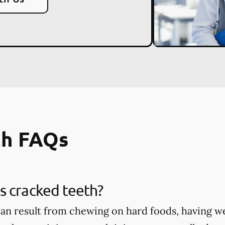
th FAQs
s cracked teeth?
an result from chewing on hard foods, having w