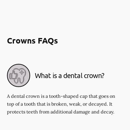
Crowns FAQs
What is a dental crown?
A dental crown is a tooth-shaped cap that goes on
top of a tooth that is broken, weak, or decayed. It
protects teeth from additional damage and decay.