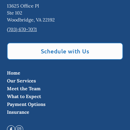
13625 Office Pl
Ste 102
Woodbridge
,
VA
22192
(703) 670-7071
Schedule with Us
Home
Our Services
Meet the Team
What to Expect
Payment Options
Insurance