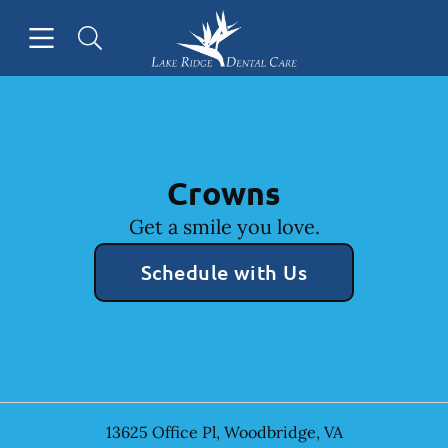
Skip to content
Open header
Open searchbar
Facebook
Instagram
Go to Home Page
Crowns
Get a smile you love.
Schedule with Us
13625 Office Pl
,
Woodbridge
,
VA