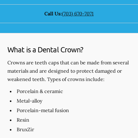
Call Us:
(703) 670-7071
What is a Dental Crown?
Crowns are teeth caps that can be made from several
materials and are designed to protect damaged or
weakened teeth. Types of crowns include:
Porcelain & ceramic
Metal-alloy
Porcelain-metal fusion
Resin
BruxZir