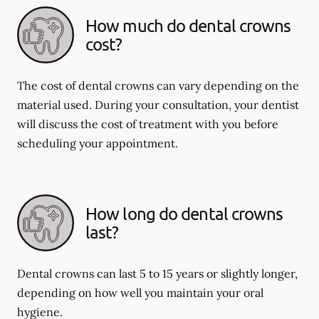
How much do dental crowns
cost?
The cost of dental crowns can vary depending on the
material used. During your consultation, your dentist
will discuss the cost of treatment with you before
scheduling your appointment.
How long do dental crowns
last?
Dental crowns can last 5 to 15 years or slightly longer,
depending on how well you maintain your oral
hygiene.