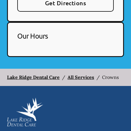
Get Directions
Our Hours
Lake Ridge Dental Care
/
All Services
/
Crowns