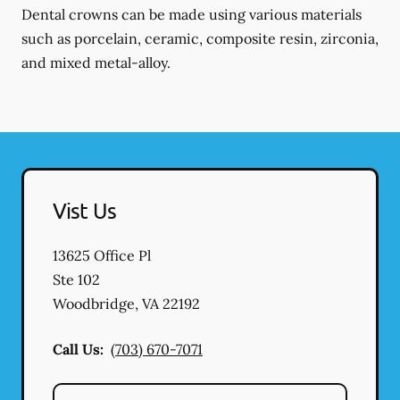
Dental crowns can be made using various materials
such as porcelain, ceramic, composite resin, zirconia,
and mixed metal-alloy.
Vist Us
13625 Office Pl
Ste 102
Woodbridge
,
VA
22192
Call Us:
(703) 670-7071