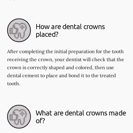
How are dental crowns
placed?
After completing the initial preparation for the tooth
receiving the crown, your dentist will check that the
crown is correctly shaped and colored, then use
dental cement to place and bond it to the treated
tooth.
What are dental crowns made
of?