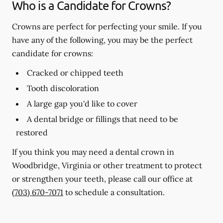
Who is a Candidate for Crowns?
Crowns are perfect for perfecting your smile. If you
have any of the following, you may be the perfect
candidate for crowns:
Cracked or chipped teeth
Tooth discoloration
A large gap you'd like to cover
A dental bridge or fillings that need to be
restored
If you think you may need a dental crown in
Woodbridge, Virginia or other treatment to protect
or strengthen your teeth, please call our office at
(703) 670-7071
to schedule a consultation.