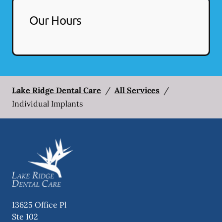
Our Hours
Lake Ridge Dental Care
/
All Services
/
Individual Implants
13625 Office Pl
Ste 102