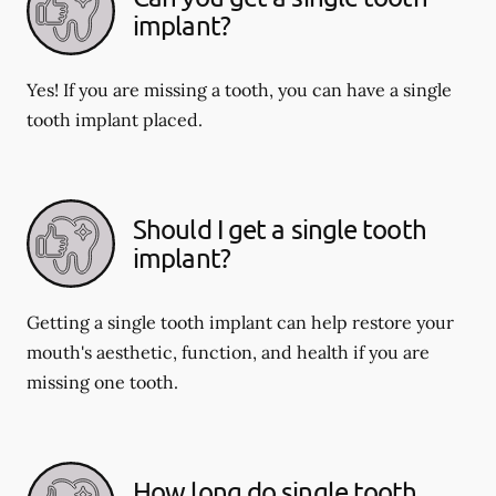
implant?
Yes! If you are missing a tooth, you can have a single
tooth implant placed.
Should I get a single tooth
implant?
Getting a single tooth implant can help restore your
mouth's aesthetic, function, and health if you are
missing one tooth.
How long do single tooth