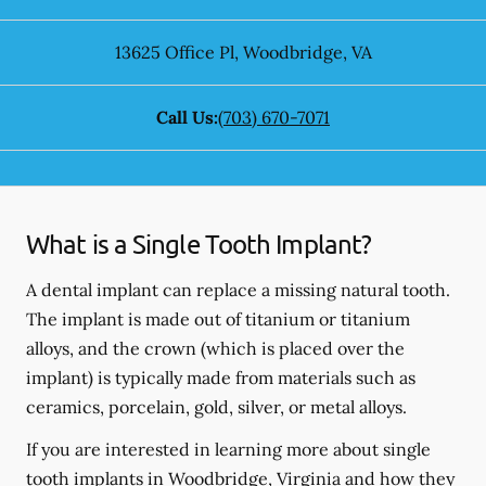
13625 Office Pl
,
Woodbridge
,
VA
Call Us:
(703) 670-7071
What is a Single Tooth Implant?
A dental implant can replace a missing natural tooth.
The implant is made out of titanium or titanium
alloys, and the crown (which is placed over the
implant) is typically made from materials such as
ceramics, porcelain, gold, silver, or metal alloys.
If you are interested in learning more about single
tooth implants in Woodbridge, Virginia and how they