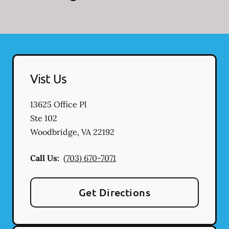
Vist Us
13625 Office Pl
Ste 102
Woodbridge
,
VA
22192
Call Us:
(703) 670-7071
Get Directions