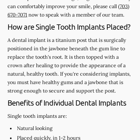
can comfortably improve your smile, please call
(703)
670-7071
now to speak with a member of our team.
How are Single Tooth Implants Placed?
A dental implant is a titanium post that is surgically
positioned in the jawbone beneath the gum line to
replace the tooth's root. It is then topped with a
crown after healing to provide the appearance of a
natural, healthy tooth. If you're considering implants,
you must have healthy gums and a jawbone that is
strong enough to secure and support the post.
Benefits of Individual Dental Implants
Single tooth implants are:
Natural looking
Placed quickly, in 1-2 hours