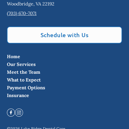
Woodbridge
,
VA
22192
(703) 670-7071
Schedule with Us
Home
Our Services
Meet the Team
What to Expect
Payment Options
Insurance
©
2026
Lake Ridge Dental Care