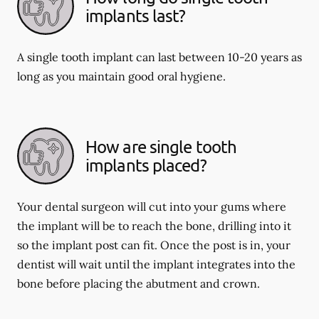
implants last?
A single tooth implant can last between 10-20 years as
long as you maintain good oral hygiene.
How are single tooth
implants placed?
Your dental surgeon will cut into your gums where
the implant will be to reach the bone, drilling into it
so the implant post can fit. Once the post is in, your
dentist will wait until the implant integrates into the
bone before placing the abutment and crown.