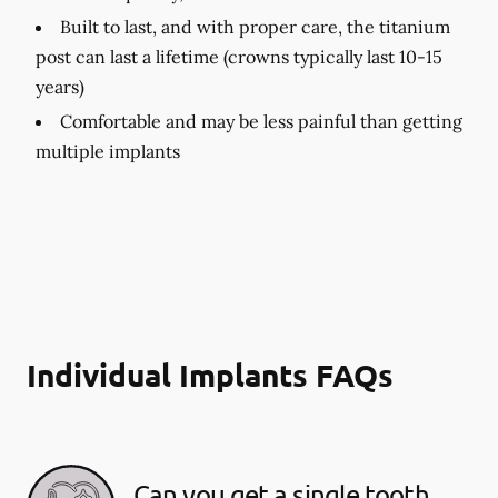
Built to last, and with proper care, the titanium
post can last a lifetime (crowns typically last 10-15
years)
Comfortable and may be less painful than getting
multiple implants
Individual Implants FAQs
Can you get a single tooth