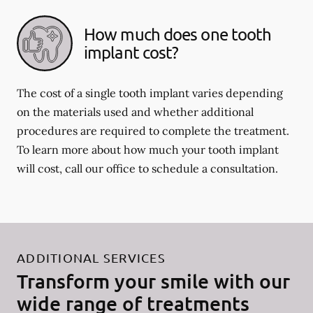
How much does one tooth
implant cost?
The cost of a single tooth implant varies depending
on the materials used and whether additional
procedures are required to complete the treatment.
To learn more about how much your tooth implant
will cost, call our office to schedule a consultation.
ADDITIONAL SERVICES
Transform your smile with our
wide range of treatments