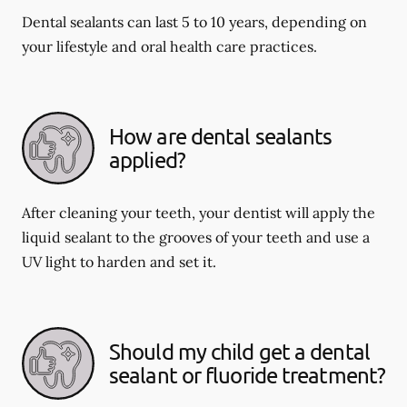
Dental sealants can last 5 to 10 years, depending on
your lifestyle and oral health care practices.
How are dental sealants
applied?
After cleaning your teeth, your dentist will apply the
liquid sealant to the grooves of your teeth and use a
UV light to harden and set it.
Should my child get a dental
sealant or fluoride treatment?