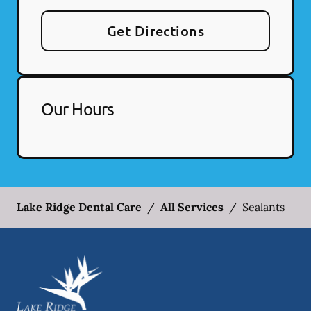
Get Directions
Our Hours
Lake Ridge Dental Care
/
All Services
/
Sealants