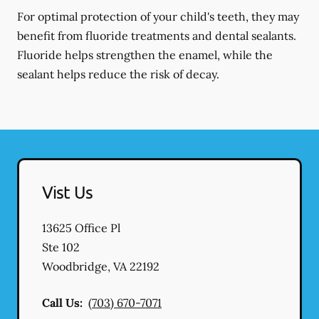
For optimal protection of your child's teeth, they may
benefit from fluoride treatments and dental sealants.
Fluoride helps strengthen the enamel, while the
sealant helps reduce the risk of decay.
Vist Us
13625 Office Pl
Ste 102
Woodbridge
,
VA
22192
Call Us:
(703) 670-7071