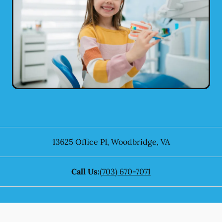
13625 Office Pl
,
Woodbridge
,
VA
Call Us:
(703) 670-7071