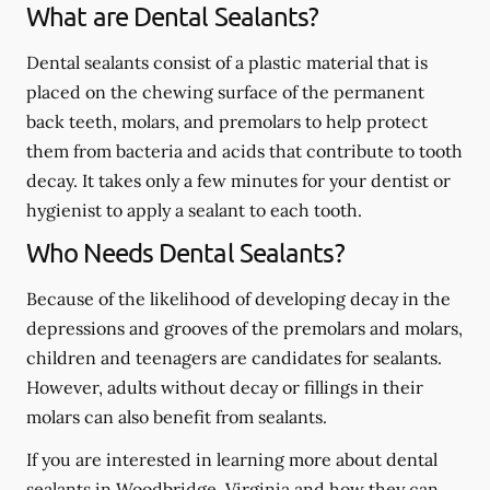
What are Dental Sealants?
Dental sealants consist of a plastic material that is
placed on the chewing surface of the permanent
back teeth, molars, and premolars to help protect
them from bacteria and acids that contribute to tooth
decay. It takes only a few minutes for your dentist or
hygienist to apply a sealant to each tooth.
Who Needs Dental Sealants?
Because of the likelihood of developing decay in the
depressions and grooves of the premolars and molars,
children and teenagers are candidates for sealants.
However, adults without decay or fillings in their
molars can also benefit from sealants.
If you are interested in learning more about dental
sealants in Woodbridge, Virginia and how they can