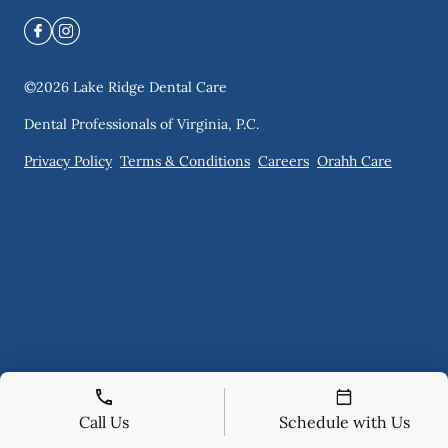
©
2026
Lake Ridge Dental Care
Dental Professionals of Virginia, P.C.
Privacy Policy
Terms & Conditions
Careers
Orahh Care
Call Us
Schedule with Us