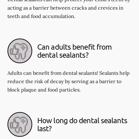
acting as a barrier between cracks and crevices in
teeth and food accumulation.
Can adults benefit from
dental sealants?
Adults can benefit from dental sealants! Sealants help
reduce the risk of decay by serving as a barrier to
block plaque and food particles.
How long do dental sealants
last?