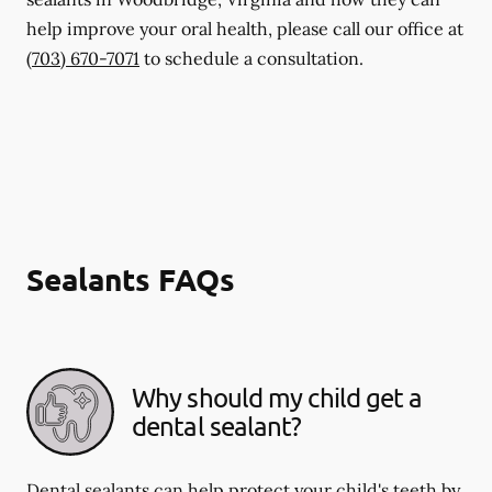
help improve your oral health, please call our office at
(703) 670-7071
to schedule a consultation.
Sealants FAQs
Why should my child get a
dental sealant?
Dental sealants can help protect your child's teeth by