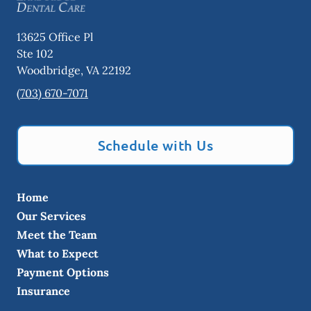
13625 Office Pl
Ste 102
Woodbridge
,
VA
22192
(703) 670-7071
Schedule with Us
Home
Our Services
Meet the Team
What to Expect
Payment Options
Insurance